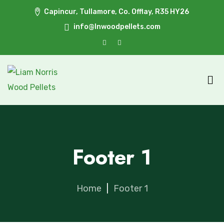
Capincur, Tullamore, Co. Offlay, R35 HY26
info@lnwoodpellets.com
Footer 1
Home
|
Footer 1