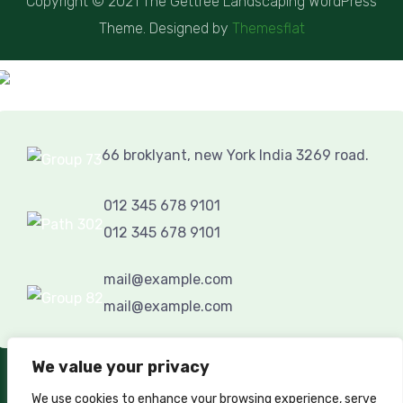
Copyright © 2021 The Gettree Landscaping WordPress
Theme. Designed by
Themesflat
66 broklyant, new York India 3269 road.
012 345 678 9101
012 345 678 9101
mail@example.com
mail@example.com
We value your privacy
GET IN TOUCH
We use cookies to enhance your browsing experience, serve