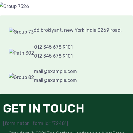
66 broklyant, new York India 3269 road.
012 345 678 9101
012 345 678 9101
mail@example.com
mail@example.com
GET IN TOUCH
[forminator_form id="7248"]